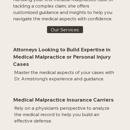
tackling a complex claim, she offers
customized guidance and insights to help you
navigate the medical aspects with confidence.
Our Services
Attorneys Looking to Build Expertise in
Medical Malpractice or Personal Injury
Cases
Master the medical aspects of your cases with
Dr. Armstrong’s experience and guidance.
Medical Malpractice Insurance Carriers
Rely on a physician’s perspective to analyze
the medical record to help you build an
effective defense.