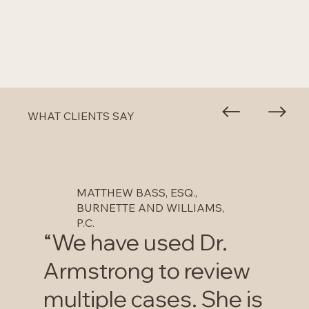
WHAT CLIENTS SAY
MATTHEW BASS, ESQ.,
BURNETTE AND WILLIAMS,
P.C.
“We have used Dr.
Armstrong to review
multiple cases. She is