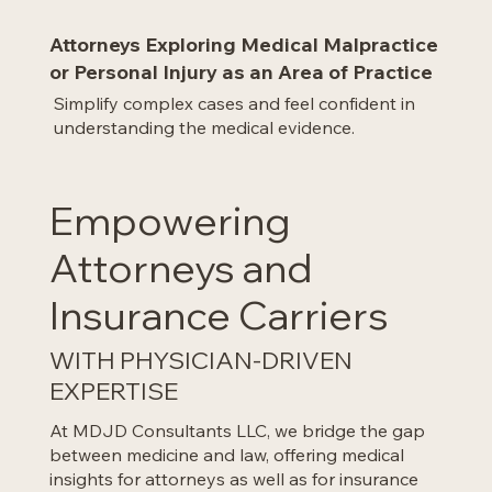
Attorneys Exploring Medical Malpractice
or Personal Injury as an Area of Practice
Simplify complex cases and feel confident in
understanding the medical evidence.
Empowering
Attorneys and
Insurance Carriers
WITH PHYSICIAN-DRIVEN
EXPERTISE
At MDJD Consultants LLC, we bridge the gap
between medicine and law, offering medical
insights for attorneys as well as for insurance