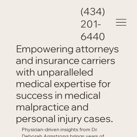
(434)
201-
6440
Empowering attorneys
and insurance carriers
with unparalleled
medical expertise for
success in medical
malpractice and
personal injury cases.
Physician-driven insights from Dr.
Deborah Armstrong brings years of