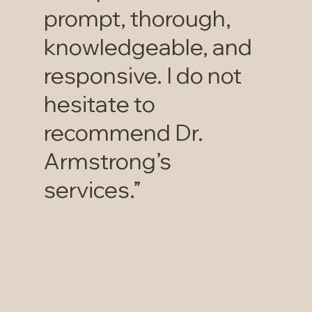
prompt, thorough,
knowledgeable, and
responsive. I do not
hesitate to
recommend Dr.
Armstrong’s
services.”