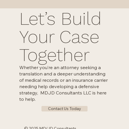
Let’s Build
Your Case
Together
Whether you’re an attorney seeking a
translation and a deeper understanding
of medical records or an insurance carrier
needing help developing a defensive
strategy, MDJD Consultants LLC is here
to help.
Contact Us Today
© 2025 MD/JD Consultants.