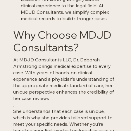
clinical experience to the legal field. At
MDJD Consultants, we simplify complex
medical records to build stronger cases.
Why Choose MDJD
Consultants?
At MDJD Consultants LLC, Dr. Deborah
Armstrong brings medical expertise to every
case. With years of hands-on clinical
experience and a physician’s understanding of
the appropriate medical standard of care, her
unique perspective enhances the credibility of
her case reviews
.
She understands that each case is unique,
which is why she provides tailored support to
meet your specific needs. Whether you’re
handling your first medical malpractice case or