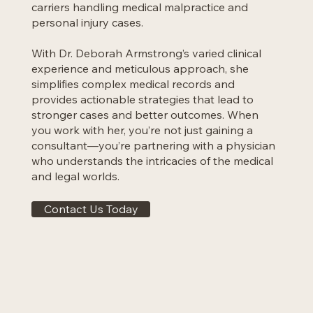
carriers handling medical malpractice and
personal injury cases.
With Dr. Deborah Armstrong’s varied clinical
experience and meticulous approach, she
simplifies complex medical records and
provides actionable strategies that lead to
stronger cases and better outcomes. When
you work with her, you’re not just gaining a
consultant—you’re partnering with a physician
who understands the intricacies of the medical
and legal worlds.
Contact Us Today